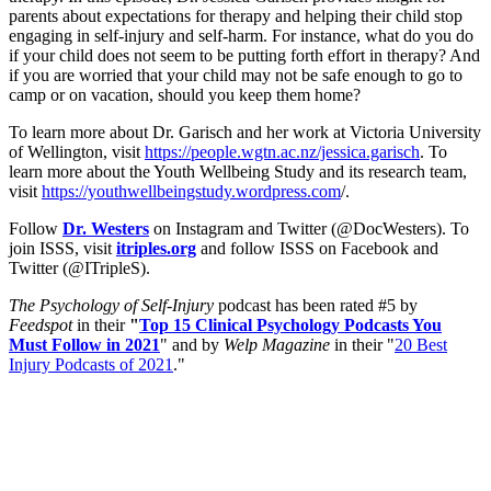
parents about expectations for therapy and helping their child stop
engaging in self-injury and self-harm. For instance, what do you do
if your child does not seem to be putting forth effort in therapy? And
if you are worried that your child may not be safe enough to go to
camp or on vacation, should you keep them home?
To learn more about Dr. Garisch and her work at Victoria University
of Wellington, visit
https://people.wgtn.ac.nz/jessica.garisch
. To
learn more about the Youth Wellbeing Study and its research team,
visit
https://youthwellbeingstudy.wordpress.com
/.
Follow
Dr. Westers
on Instagram and Twitter (@DocWesters). To
join ISSS, visit
itriples.org
and follow ISSS on Facebook and
Twitter (@ITripleS).
The Psychology of Self-Injury
podcast has been rated #5 by
Feedspot
in their
"
Top 15 Clinical Psychology Podcasts You
Must Follow in 2021
" and by
Welp Magazine
in their "
20 Best
Injury Podcasts of 2021
."