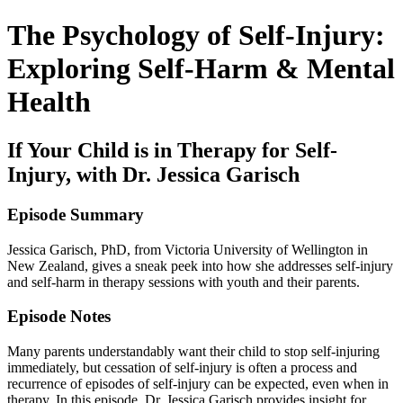
The Psychology of Self-Injury:
Exploring Self-Harm & Mental
Health
If Your Child is in Therapy for Self-
Injury, with Dr. Jessica Garisch
Episode Summary
Jessica Garisch, PhD, from Victoria University of Wellington in
New Zealand, gives a sneak peek into how she addresses self-injury
and self-harm in therapy sessions with youth and their parents.
Episode Notes
Many parents understandably want their child to stop self-injuring
immediately, but cessation of self-injury is often a process and
recurrence of episodes of self-injury can be expected, even when in
therapy. In this episode, Dr. Jessica Garisch provides insight for