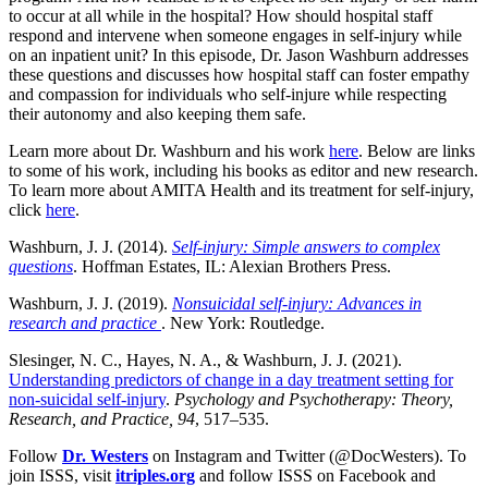
to occur at all while in the hospital? How should hospital staff
respond and intervene when someone engages in self-injury while
on an inpatient unit? In this episode, Dr. Jason Washburn addresses
these questions and discusses how hospital staff can foster empathy
and compassion for individuals who self-injure while respecting
their autonomy and also keeping them safe.
Learn more about Dr. Washburn and his work
here
. Below are links
to some of his work, including his books as editor and new research.
To learn more about AMITA Health and its treatment for self-injury,
click
here
.
Washburn, J. J. (2014).
Self-injury: Simple answers to complex
questions
. Hoffman Estates, IL: Alexian Brothers Press.
Washburn, J. J. (2019).
Nonsuicidal self-injury: Advances in
research and practice
. New York: Routledge.
Slesinger, N. C., Hayes, N. A., & Washburn, J. J. (2021).
Understanding predictors of change in a day treatment setting for
non-suicidal self-injury
.
Psychology and Psychotherapy: Theory,
Research, and Practice, 94
, 517–535.
Follow
Dr. Westers
on Instagram and Twitter (@DocWesters). To
join ISSS, visit
itriples.org
and follow ISSS on Facebook and