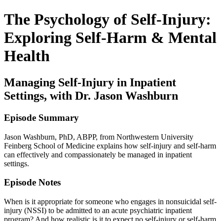
The Psychology of Self-Injury:
Exploring Self-Harm & Mental
Health
Managing Self-Injury in Inpatient
Settings, with Dr. Jason Washburn
Episode Summary
Jason Washburn, PhD, ABPP, from Northwestern University
Feinberg School of Medicine explains how self-injury and self-harm
can effectively and compassionately be managed in inpatient
settings.
Episode Notes
When is it appropriate for someone who engages in nonsuicidal self-
injury (NSSI) to be admitted to an acute psychiatric inpatient
program? And how realistic is it to expect no self-injury or self-harm