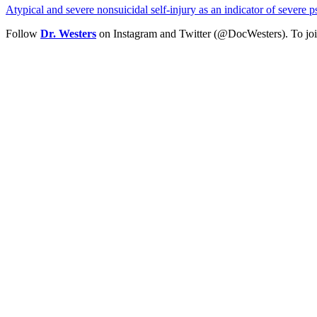
Atypical and severe nonsuicidal self-injury as an indicator of severe
Follow
Dr. Westers
on Instagram and Twitter (@DocWesters). To joi