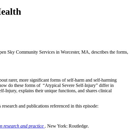
ealth
 Open Sky Community Services in Worcester, MA, describes the forms,
out rarer, more significant forms of self-harm and self-harming
nd how do these forms of “Atypical Severe Self-Injury” differ in
f-Injury, explains their unique functions, and shares clinical
s research and publications referenced in this episode:
in research and practice
. New York: Routledge.