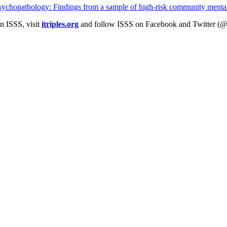
 psychopathology: Findings from a sample of high-risk community mental
n ISSS, visit
itriples.org
and follow ISSS on Facebook and Twitter (@I