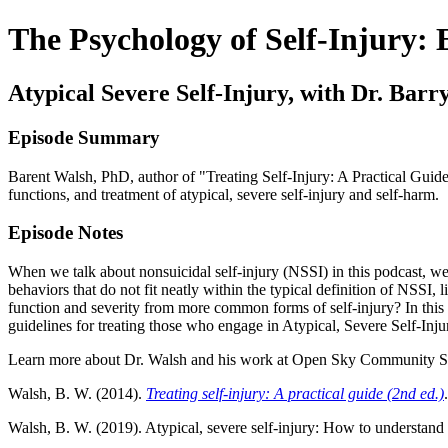
The Psychology of Self-Injury:
Atypical Severe Self-Injury, with Dr. Barr
Episode Summary
Barent Walsh, PhD, author of "Treating Self-Injury: A Practical Gui
functions, and treatment of atypical, severe self-injury and self-harm.
Episode Notes
When we talk about nonsuicidal self-injury (NSSI) in this podcast, we
behaviors that do not fit neatly within the typical definition of NSSI,
function and severity from more common forms of self-injury? In this e
guidelines for treating those who engage in Atypical, Severe Self-Inju
Learn more about Dr. Walsh and his work at Open Sky Community Se
Walsh, B. W. (2014).
Treating self-injury: A practical guide (2nd ed.)
Walsh, B. W. (2019). Atypical, severe self-injury: How to understand a