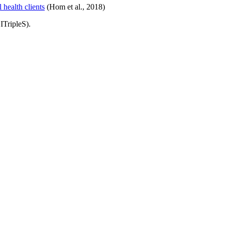
 health clients
(Hom et al., 2018)
TripleS).