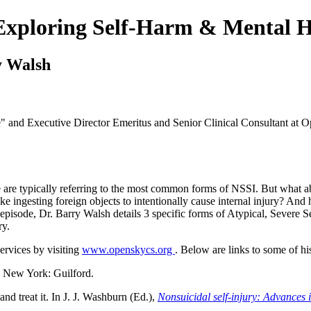
 Exploring Self-Harm & Mental H
y Walsh
de" and Executive Director Emeritus and Senior Clinical Consultant at
 are typically referring to the most common forms of NSSI. But what ab
 like ingesting foreign objects to intentionally cause internal injury? A
pisode, Dr. Barry Walsh details 3 specific forms of Atypical, Severe Sel
ry.
rvices by visiting
www.openskycs.org
. Below are links to some of hi
. New York: Guilford.
nd treat it. In J. J. Washburn (Ed.),
Nonsuicidal self-injury: Advances 